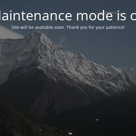
aintenance mode is 
Site will be available soon. Thank you for your patience!