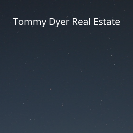
Tommy Dyer Real Estate