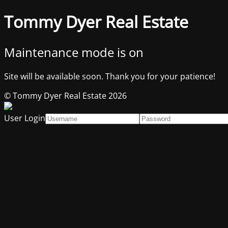
Tommy Dyer Real Estate
Maintenance mode is on
Site will be available soon. Thank you for your patience!
© Tommy Dyer Real Estate 2026
User Login