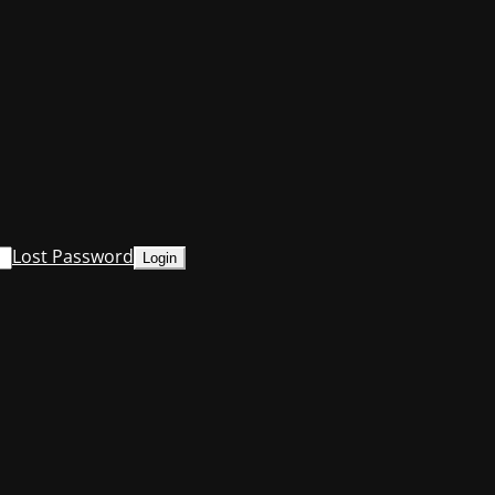
Lost Password