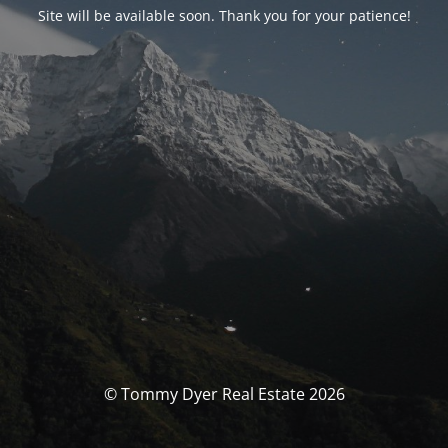
Site will be available soon. Thank you for your patience!
© Tommy Dyer Real Estate 2026