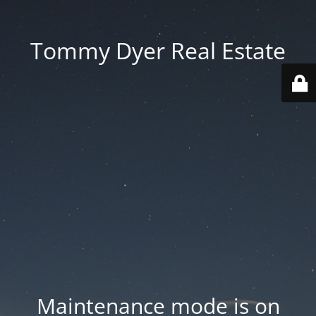
Tommy Dyer Real Estate
Maintenance mode is on