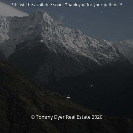
Site will be available soon. Thank you for your patience!
© Tommy Dyer Real Estate 2026