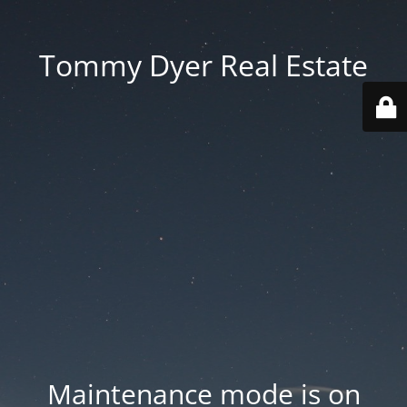
Tommy Dyer Real Estate
Maintenance mode is on