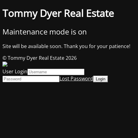
Tommy Dyer Real Estate
Maintenance mode is on
Site will be available soon. Thank you for your patience!
© Tommy Dyer Real Estate 2026
User Login
Lost Password