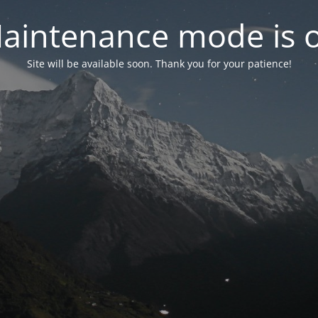
aintenance mode is 
Site will be available soon. Thank you for your patience!