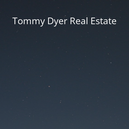
Tommy Dyer Real Estate