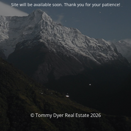
Site will be available soon. Thank you for your patience!
© Tommy Dyer Real Estate 2026