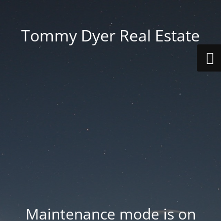
Tommy Dyer Real Estate
Maintenance mode is on