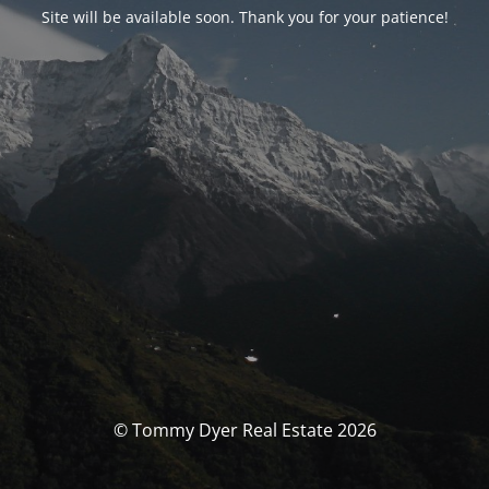
Site will be available soon. Thank you for your patience!
© Tommy Dyer Real Estate 2026