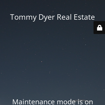
Tommy Dyer Real Estate
Maintenance mode is on