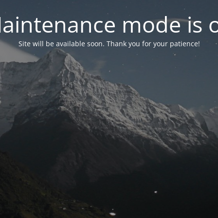
aintenance mode is 
Site will be available soon. Thank you for your patience!