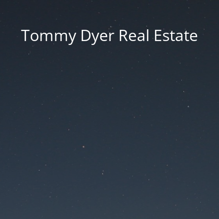
Tommy Dyer Real Estate