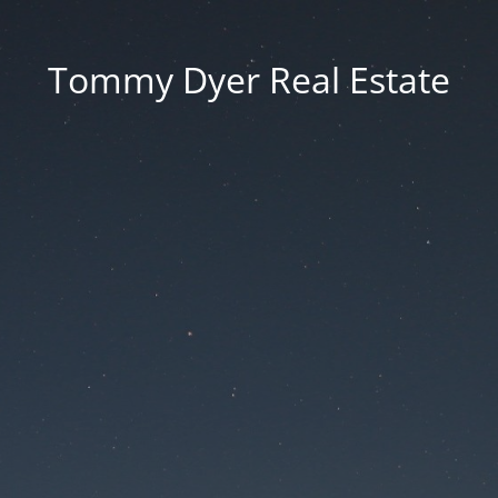
Tommy Dyer Real Estate