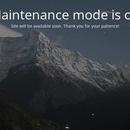
aintenance mode is 
Site will be available soon. Thank you for your patience!