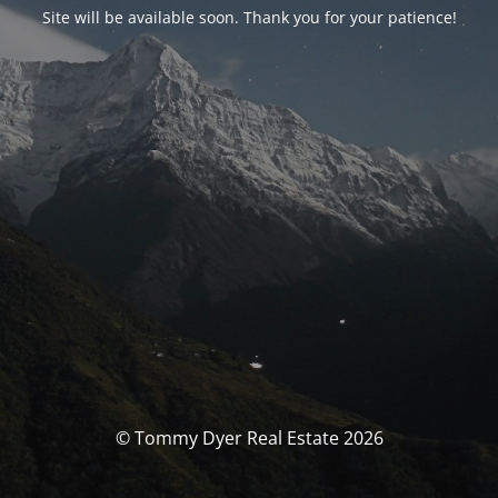
Site will be available soon. Thank you for your patience!
© Tommy Dyer Real Estate 2026