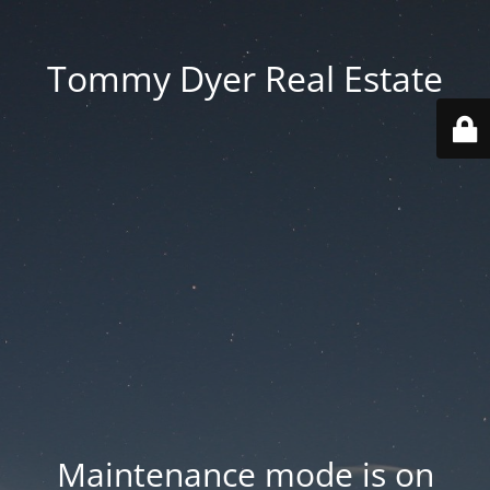
Tommy Dyer Real Estate
Maintenance mode is on