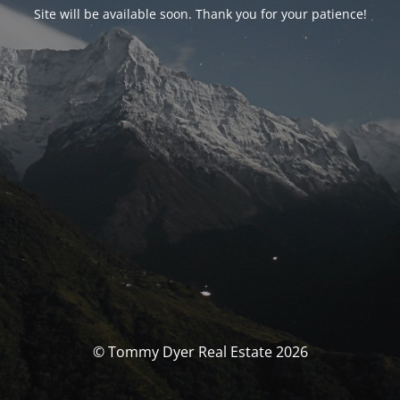
Site will be available soon. Thank you for your patience!
© Tommy Dyer Real Estate 2026