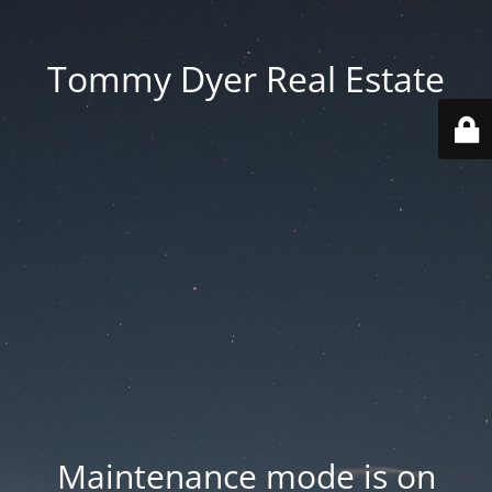
Tommy Dyer Real Estate
Maintenance mode is on