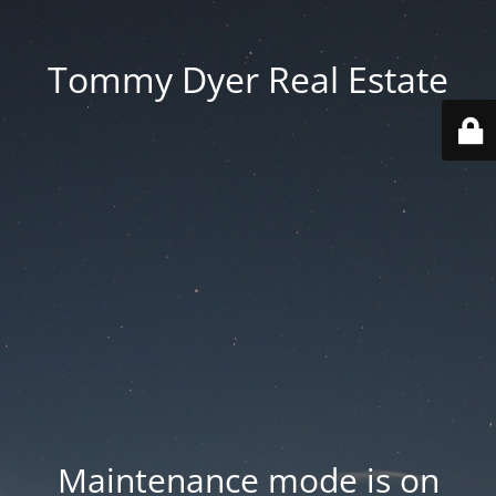
Tommy Dyer Real Estate
Maintenance mode is on