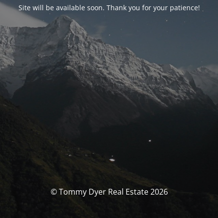
Site will be available soon. Thank you for your patience!
© Tommy Dyer Real Estate 2026