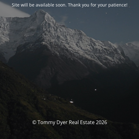
Site will be available soon. Thank you for your patience!
© Tommy Dyer Real Estate 2026