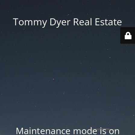
Tommy Dyer Real Estate
Maintenance mode is on