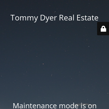
Tommy Dyer Real Estate
Maintenance mode is on