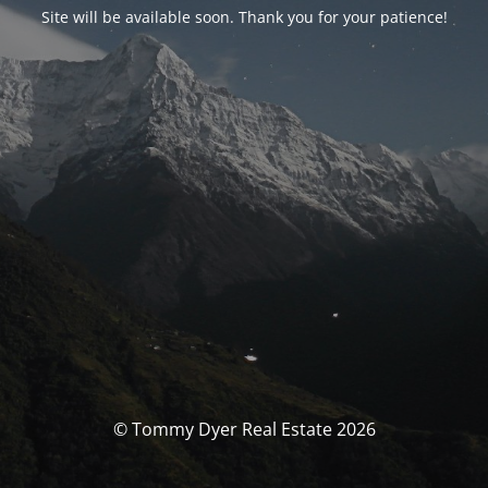
Site will be available soon. Thank you for your patience!
© Tommy Dyer Real Estate 2026