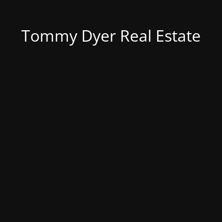
Tommy Dyer Real Estate