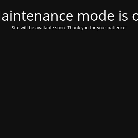
aintenance mode is 
Site will be available soon. Thank you for your patience!