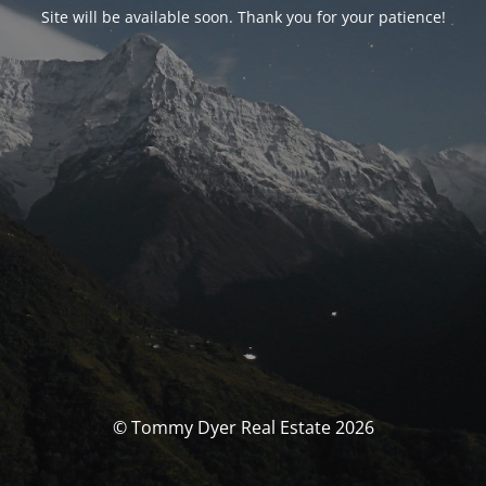
Site will be available soon. Thank you for your patience!
© Tommy Dyer Real Estate 2026