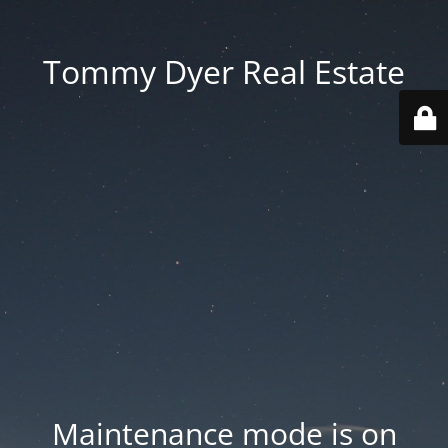
Tommy Dyer Real Estate
Maintenance mode is on