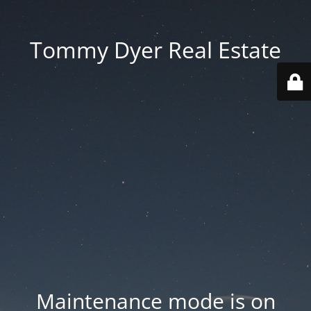
Tommy Dyer Real Estate
Maintenance mode is on