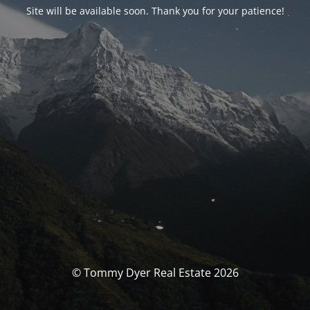
Site will be available soon. Thank you for your patience!
© Tommy Dyer Real Estate 2026