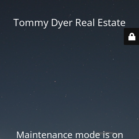
Tommy Dyer Real Estate
Maintenance mode is on