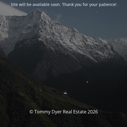
Site will be available soon. Thank you for your patience!
© Tommy Dyer Real Estate 2026