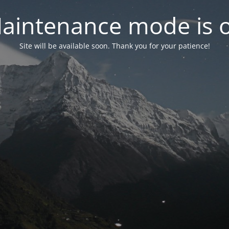
aintenance mode is 
Site will be available soon. Thank you for your patience!