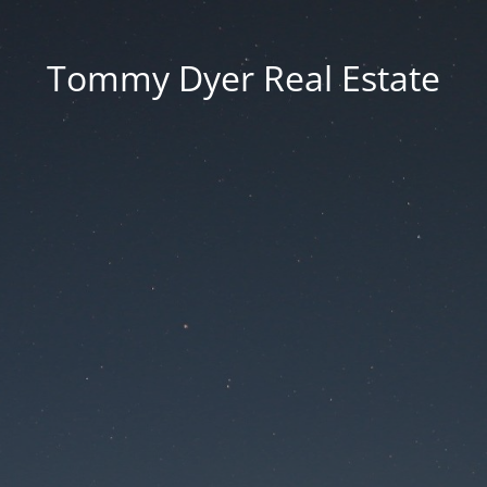
Tommy Dyer Real Estate