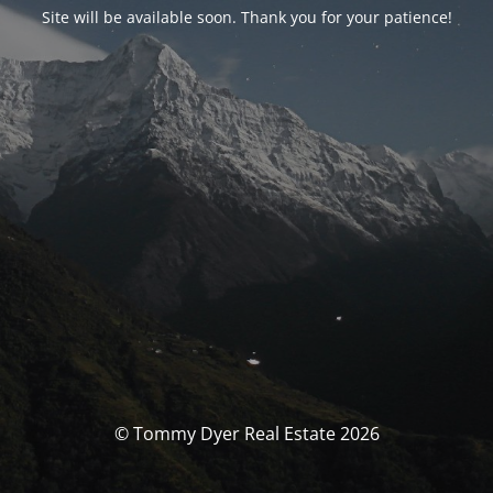
Site will be available soon. Thank you for your patience!
© Tommy Dyer Real Estate 2026