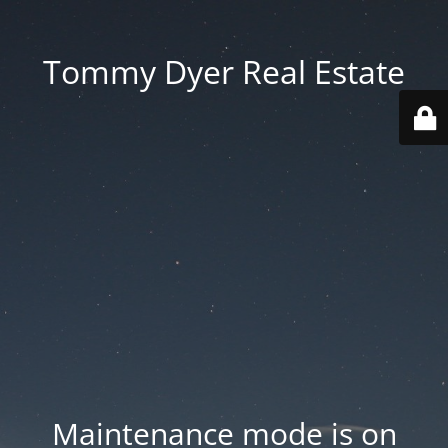
Tommy Dyer Real Estate
Maintenance mode is on