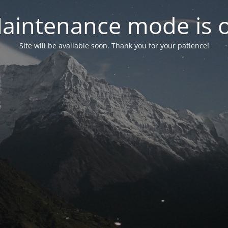
aintenance mode is 
Site will be available soon. Thank you for your patience!