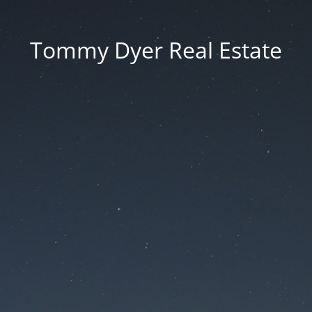
Tommy Dyer Real Estate