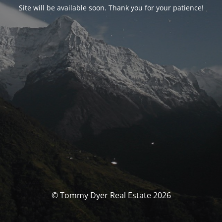
Site will be available soon. Thank you for your patience!
© Tommy Dyer Real Estate 2026