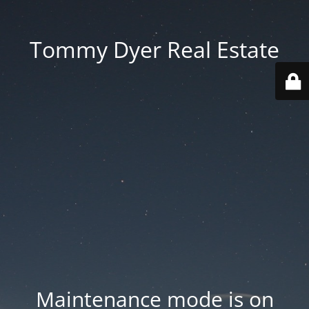
Tommy Dyer Real Estate
Maintenance mode is on