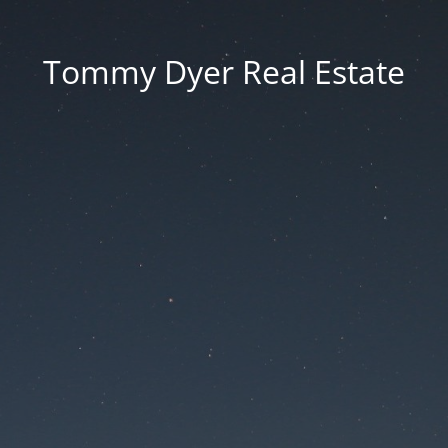
Tommy Dyer Real Estate