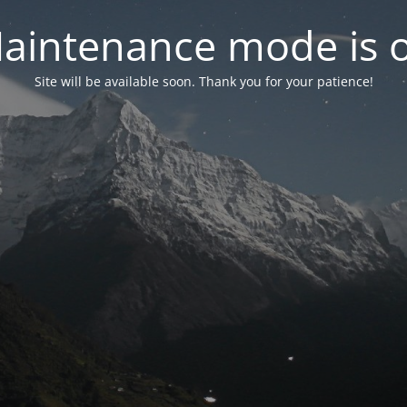
aintenance mode is 
Site will be available soon. Thank you for your patience!