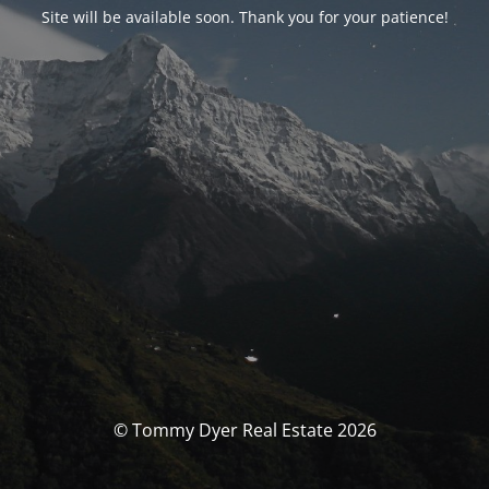
Site will be available soon. Thank you for your patience!
© Tommy Dyer Real Estate 2026