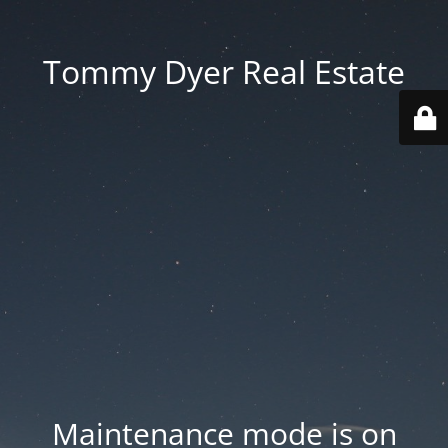
Tommy Dyer Real Estate
Maintenance mode is on