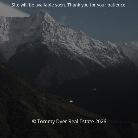
Site will be available soon. Thank you for your patience!
© Tommy Dyer Real Estate 2026