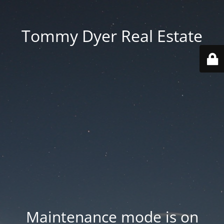
Tommy Dyer Real Estate
Maintenance mode is on