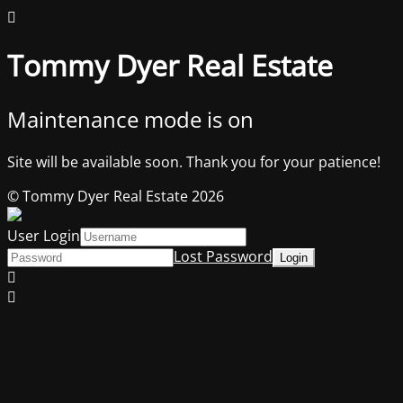
Tommy Dyer Real Estate
Maintenance mode is on
Site will be available soon. Thank you for your patience!
© Tommy Dyer Real Estate 2026
User Login
Lost Password