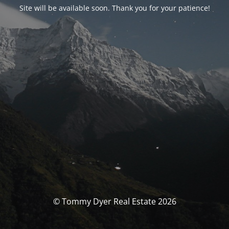
Site will be available soon. Thank you for your patience!
© Tommy Dyer Real Estate 2026