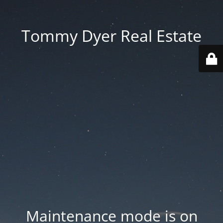
Tommy Dyer Real Estate
Maintenance mode is on