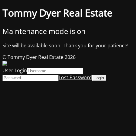
Tommy Dyer Real Estate
Maintenance mode is on
Site will be available soon. Thank you for your patience!
© Tommy Dyer Real Estate 2026
User Login
Lost Password