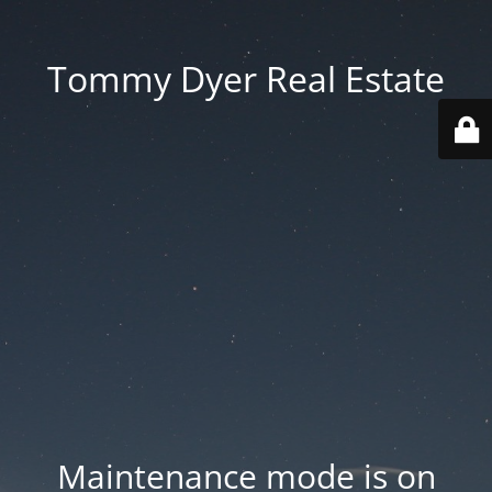
Tommy Dyer Real Estate
Maintenance mode is on