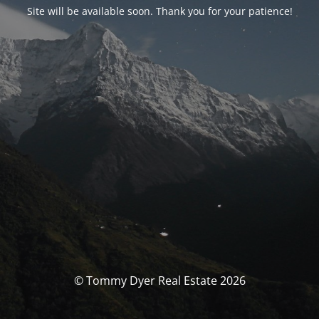
Site will be available soon. Thank you for your patience!
© Tommy Dyer Real Estate 2026