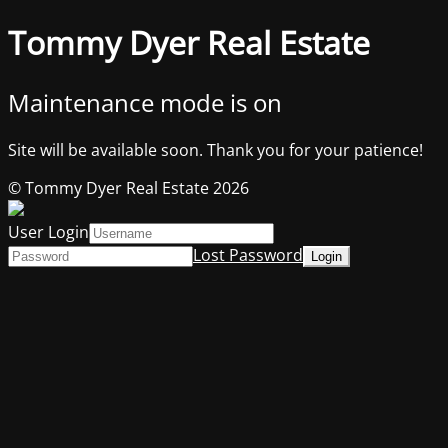
Tommy Dyer Real Estate
Maintenance mode is on
Site will be available soon. Thank you for your patience!
© Tommy Dyer Real Estate 2026
User Login
Lost Password