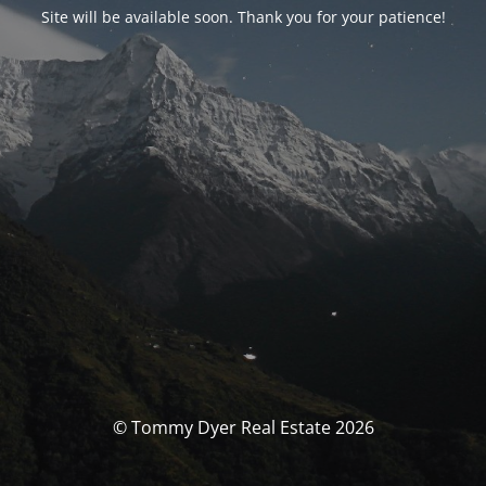
Site will be available soon. Thank you for your patience!
© Tommy Dyer Real Estate 2026