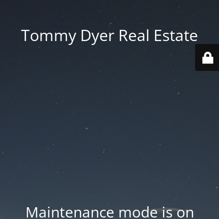
Tommy Dyer Real Estate
Maintenance mode is on