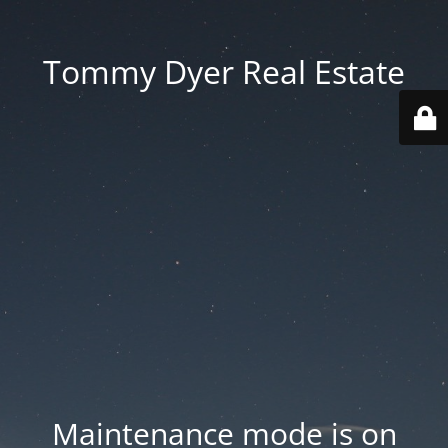
Tommy Dyer Real Estate
Maintenance mode is on