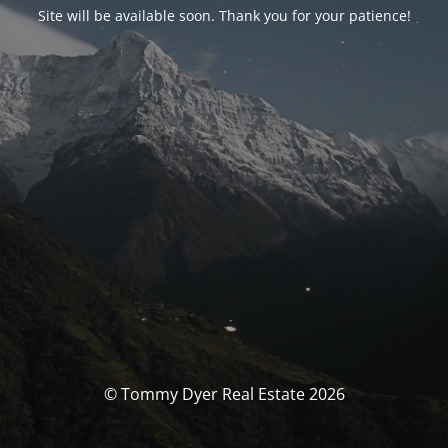
Site will be available soon. Thank you for your patience!
© Tommy Dyer Real Estate 2026