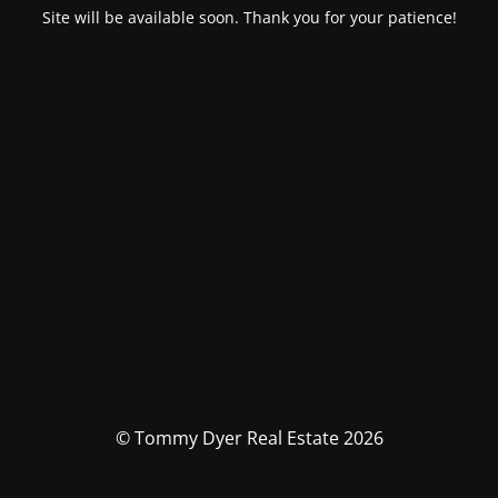
Site will be available soon. Thank you for your patience!
© Tommy Dyer Real Estate 2026