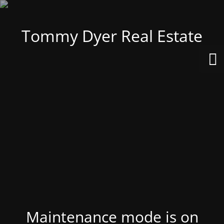
Tommy Dyer Real Estate
Maintenance mode is on