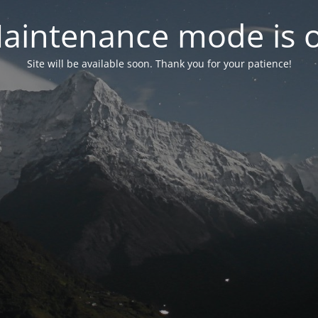
aintenance mode is 
Site will be available soon. Thank you for your patience!