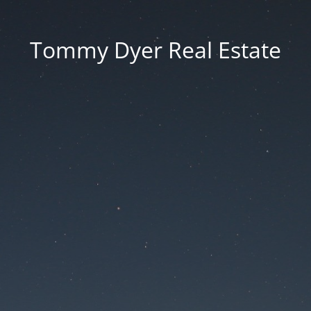
Tommy Dyer Real Estate