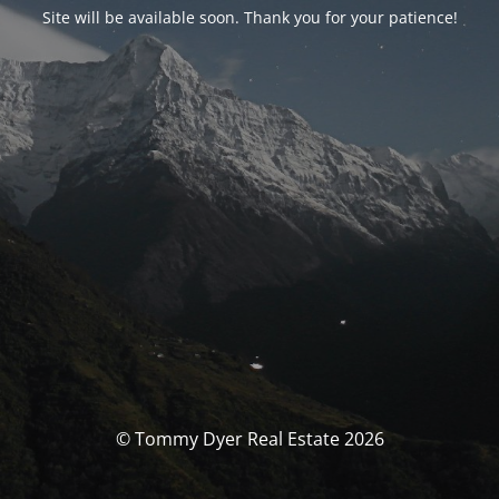
Site will be available soon. Thank you for your patience!
© Tommy Dyer Real Estate 2026