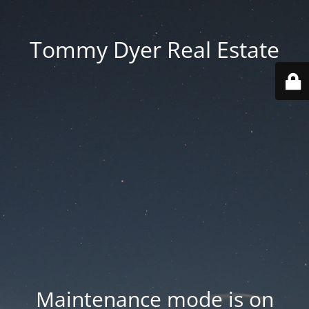
Tommy Dyer Real Estate
Maintenance mode is on