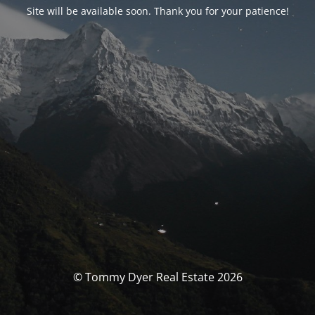
Site will be available soon. Thank you for your patience!
© Tommy Dyer Real Estate 2026