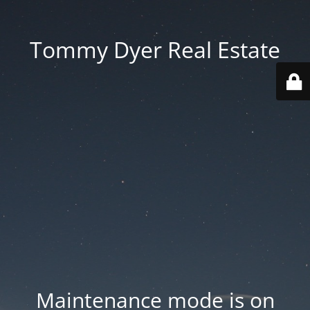
Tommy Dyer Real Estate
Maintenance mode is on